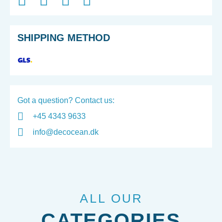
SHIPPING METHOD
Got a question? Contact us:
+45 4343 9633
info@decocean.dk
ALL OUR
CATEGORIES