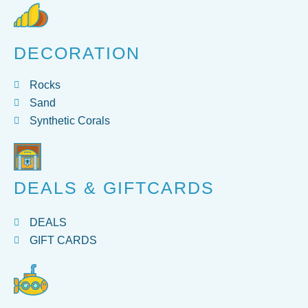
DECORATION
Rocks
Sand
Synthetic Corals
DEALS & GIFTCARDS
DEALS
GIFT CARDS