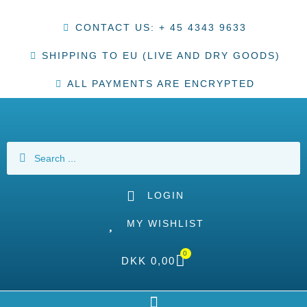
CONTACT US: + 45 4343 9633
SHIPPING TO EU (LIVE AND DRY GOODS)
ALL PAYMENTS ARE ENCRYPTED
LOGIN
MY WISHLIST
0
DKK
0,00