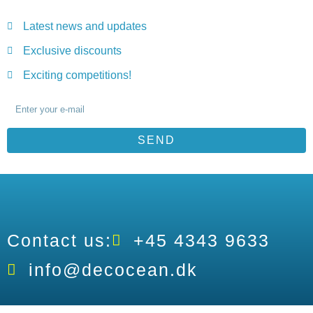
Latest news and updates
Exclusive discounts
Exciting competitions!
SEND
Contact us:
+45 4343 9633
info@decocean.dk