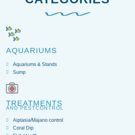
AQUARIUMS
Aquariums & Stands
Sump
TREATMENTS
AND PESTCONTROL
Aiptasia/Majano control
Coral Dip