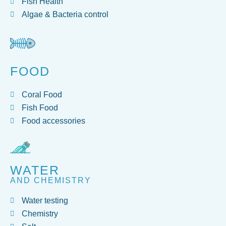
Fish Health
Algae & Bacteria control
FOOD
Coral Food
Fish Food
Food accessories
WATER
AND CHEMISTRY
Water testing
Chemistry