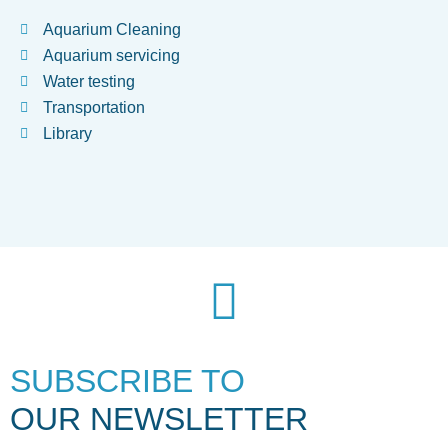
Aquarium Cleaning
Aquarium servicing
Water testing
Transportation
Library
SUBSCRIBE TO
OUR NEWSLETTER