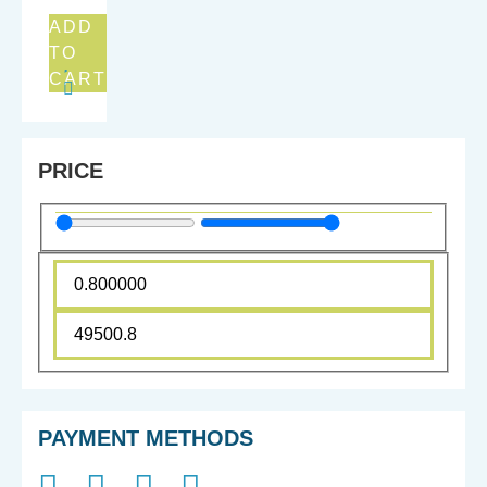
ADD
TO
CART
PRICE
PAYMENT METHODS