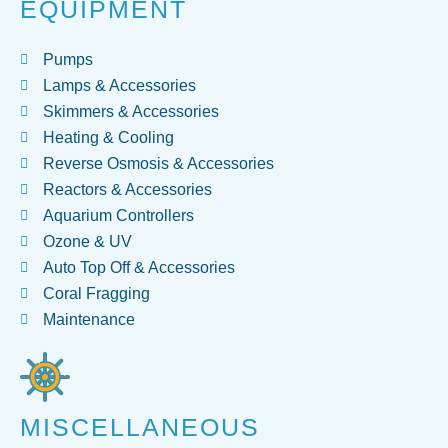
EQUIPMENT
Pumps
Lamps & Accessories
Skimmers & Accessories
Heating & Cooling
Reverse Osmosis & Accessories
Reactors & Accessories
Aquarium Controllers
Ozone & UV
Auto Top Off & Accessories
Coral Fragging
Maintenance
MISCELLANEOUS