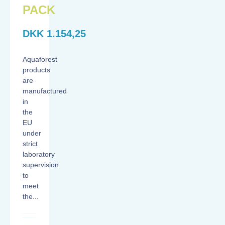
PACK
DKK
1.154,25
Aquaforest
products
are
manufactured
in
the
EU
under
strict
laboratory
supervision
to
meet
the...