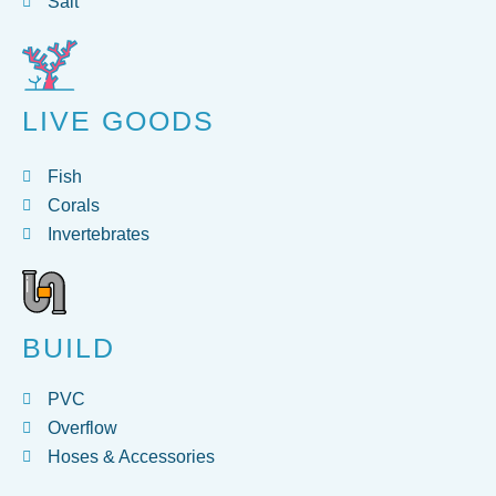
Salt
LIVE GOODS
Fish
Corals
Invertebrates
BUILD
PVC
Overflow
Hoses & Accessories