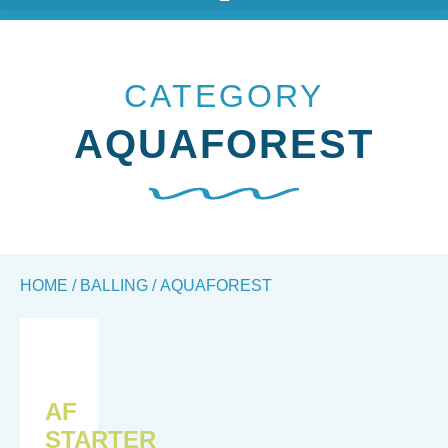
CATEGORY
AQUAFOREST
HOME
/
BALLING
/ AQUAFOREST
AF
STARTER