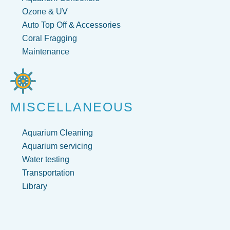
Ozone & UV
Auto Top Off & Accessories
Coral Fragging
Maintenance
MISCELLANEOUS
Aquarium Cleaning
Aquarium servicing
Water testing
Transportation
Library