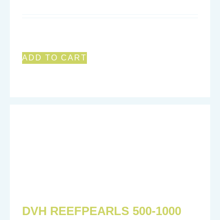
ADD TO CART
DVH REEFPEARLS 500-1000