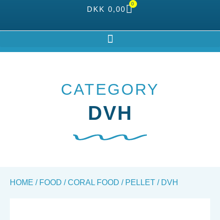
0
DKK
0,00
CATEGORY
DVH
HOME
/
FOOD
/
CORAL FOOD
/
PELLET
/ DVH