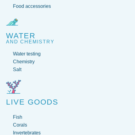
Food accessories
WATER
AND CHEMISTRY
Water testing
Chemistry
Salt
LIVE GOODS
Fish
Corals
Invertebrates