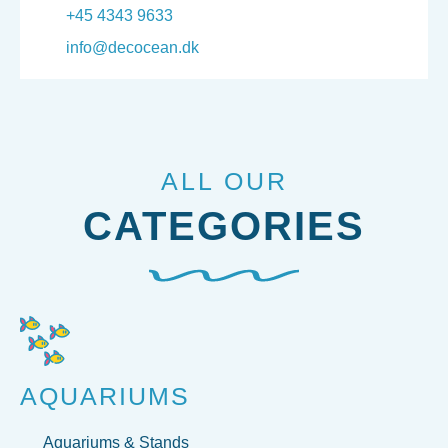
+45 4343 9633
info@decocean.dk
ALL OUR
CATEGORIES
AQUARIUMS
Aquariums & Stands