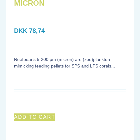
MICRON
DKK
78,74
Reefpearls 5-200 µm (micron) are (zoo)plankton
mimicking feeding pellets for SPS and LPS corals...
ADD TO CART