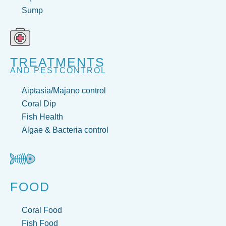
Sump
TREATMENTS
AND PESTCONTROL
Aiptasia/Majano control
Coral Dip
Fish Health
Algae & Bacteria control
FOOD
Coral Food
Fish Food