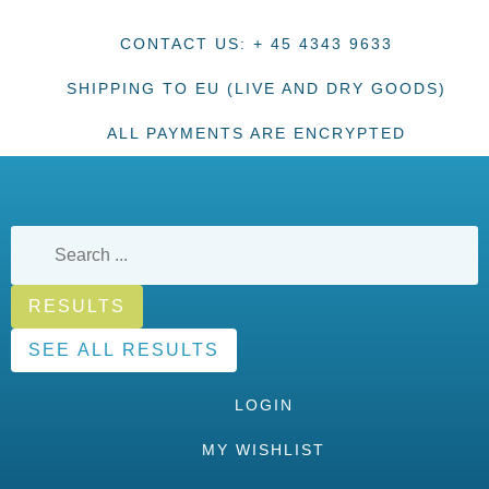
CONTACT US: + 45 4343 9633
SHIPPING TO EU (LIVE AND DRY GOODS)
ALL PAYMENTS ARE ENCRYPTED
RESULTS
SEE ALL RESULTS
LOGIN
MY WISHLIST