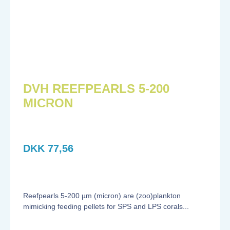
DVH REEFPEARLS 5-200
MICRON
DKK
77,56
Reefpearls 5-200 µm (micron) are (zoo)plankton
mimicking feeding pellets for SPS and LPS corals...