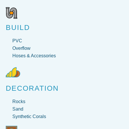
BUILD
PVC
Overflow
Hoses & Accessories
DECORATION
Rocks
Sand
Synthetic Corals