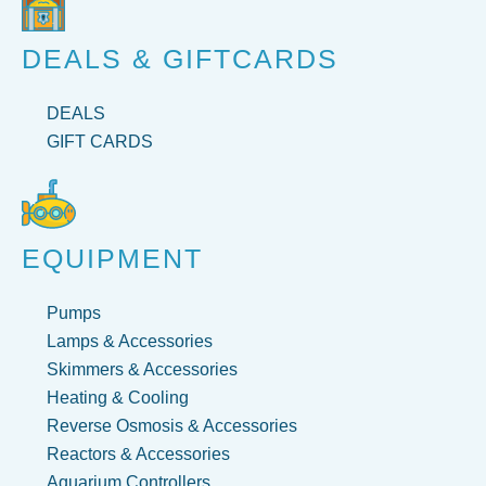
DEALS & GIFTCARDS
DEALS
GIFT CARDS
EQUIPMENT
Pumps
Lamps & Accessories
Skimmers & Accessories
Heating & Cooling
Reverse Osmosis & Accessories
Reactors & Accessories
Aquarium Controllers