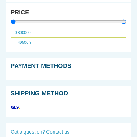
PRICE
PAYMENT METHODS
SHIPPING METHOD
Got a question? Contact us: