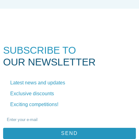
SUBSCRIBE TO
OUR NEWSLETTER
Latest news and updates
Exclusive discounts
Exciting competitions!
SEND